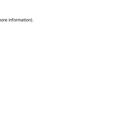
more information)
.