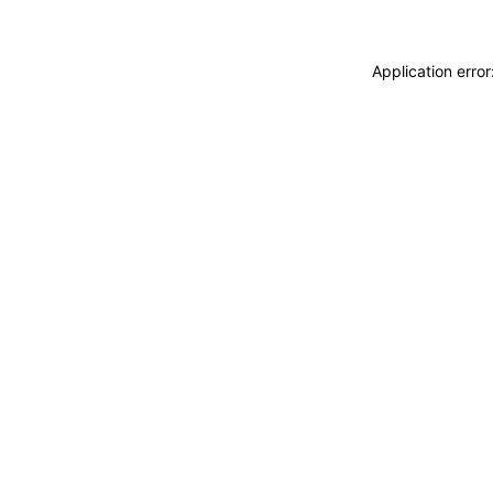
Application erro