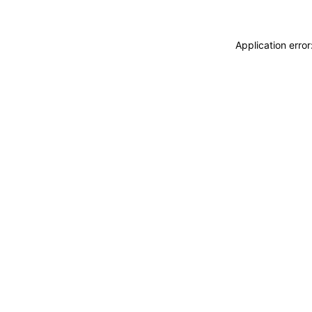
Application erro