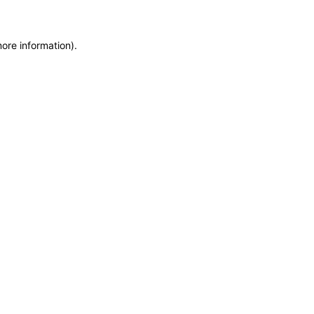
more information)
.